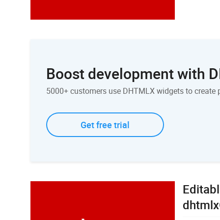
Boost development with
5000+ customers use DHTMLX widgets to create 
Get free trial
Editabl
dhtmlx