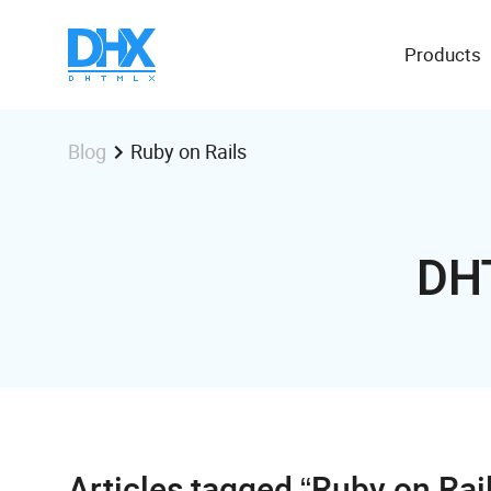
Products
Ruby on Rails
Blog
DH
Articles tagged “Ruby on Rai