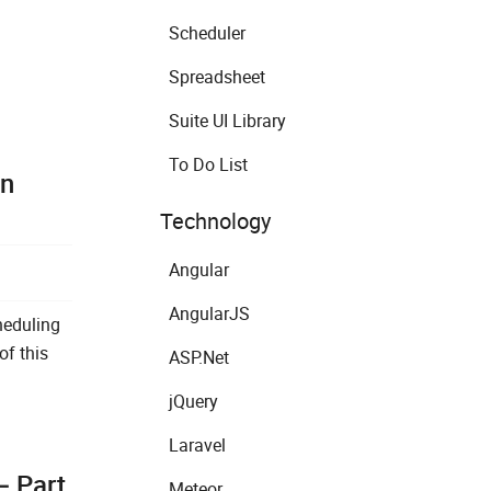
Scheduler
Spreadsheet
Suite UI Library
To Do List
on
Technology
Angular
AngularJS
heduling
of this
ASP.Net
jQuery
Laravel
– Part
Meteor