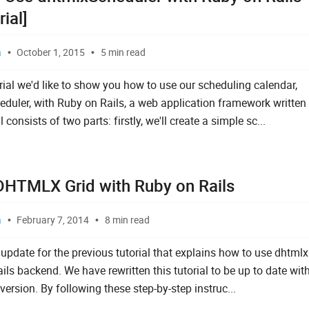
rial]
a
October 1, 2015
5 min read
orial we'd like to show you how to use our scheduling calendar,
duler, with Ruby on Rails, a web application framework written 
l consists of two parts: firstly, we'll create a simple sc...
DHTMLX Grid with Ruby on Rails
a
February 7, 2014
8 min read
 update for the previous tutorial that explains how to use dhtmlx
ls backend. We have rewritten this tutorial to be up to date wit
version. By following these step-by-step instruc...