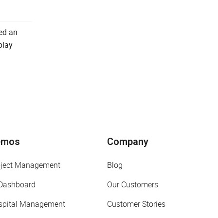
ted an
play
emos
Company
oject Management
Blog
 Dashboard
Our Customers
spital Management
Customer Stories