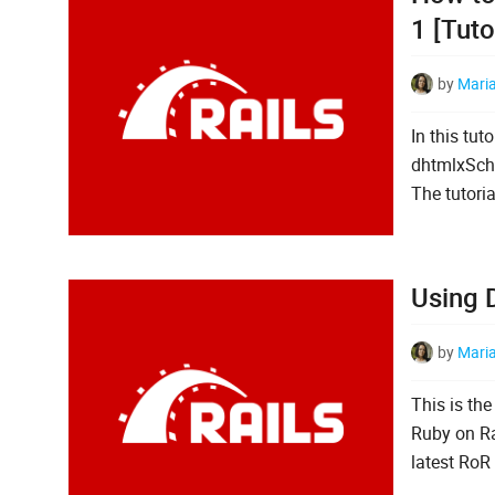
1 [Tuto
by
Mari
In this tut
dhtmlxSche
The tutoria
Using 
by
Mari
This is the
Ruby on Rai
latest RoR 