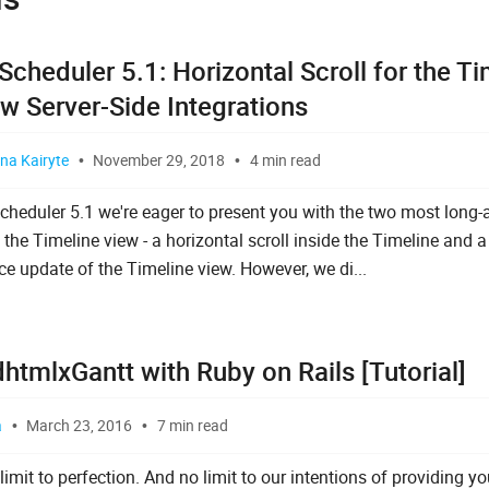
cheduler 5.1: Horizontal Scroll for the Ti
w Server-Side Integrations
na Kairyte
November 29, 2018
4 min read
cheduler 5.1 we're eager to present you with the two most long-
 the Timeline view - a horizontal scroll inside the Timeline and 
e update of the Timeline view. However, we di...
htmlxGantt with Ruby on Rails [Tutorial]
a
March 23, 2016
7 min read
limit to perfection. And no limit to our intentions of providing y