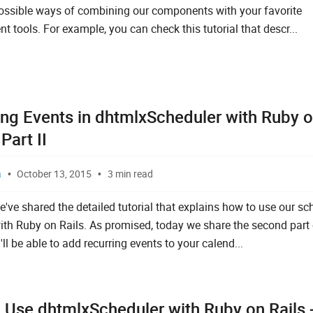
possible ways of combining our components with your favorite
 tools. For example, you can check this tutorial that descr...
ing Events in dhtmlxScheduler with Ruby 
 Part II
a
October 13, 2015
3 min read
e've shared the detailed tutorial that explains how to use our sc
ith Ruby on Rails. As promised, today we share the second part 
'll be able to add recurring events to your calend...
 Use dhtmlxScheduler with Ruby on Rails 