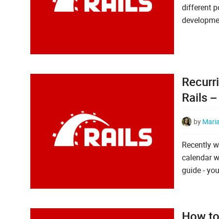
different 
development
Recurr
Rails –
by
Mari
Recently w
calendar w
guide - you
How to