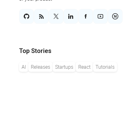
Top Stories
AI
Releases
Startups
React
Tutorials