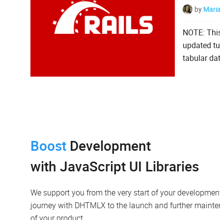
by
Mari
NOTE: This
updated tut
tabular dat
Boost
Development
with JavaScript UI Libraries
We support you from the very start of your developmen
journey with DHTMLX to the launch and further maint
of your product