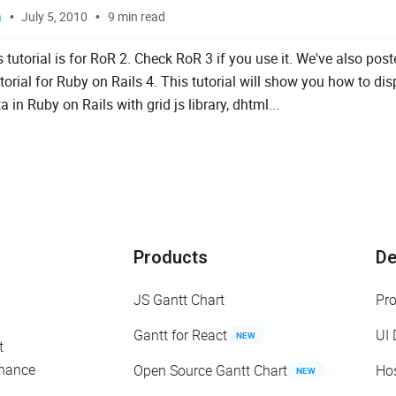
a
July 5, 2010
9 min read
 tutorial is for RoR 2. Check RoR 3 if you use it. We've also pos
orial for Ruby on Rails 4. This tutorial will show you how to dis
a in Ruby on Rails with grid js library, dhtml...
Products
D
JS Gantt Chart
Pr
Gantt for React
UI
NEW
t
enance
Open Source Gantt Chart
Ho
NEW