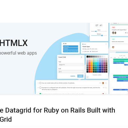
 DHTMLX
powerful web apps
e Datagrid for Ruby on Rails Built with
Grid