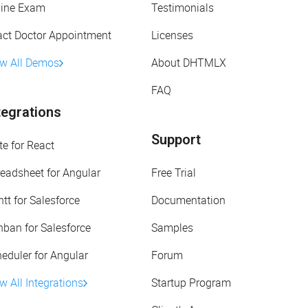
line Exam
Testimonials
act Doctor Appointment
Licenses
ew All Demos
About DHTMLX
FAQ
tegrations
Support
te for React
eadsheet for Angular
Free Trial
tt for Salesforce
Documentation
ban for Salesforce
Samples
eduler for Angular
Forum
w All Integrations
Startup Program