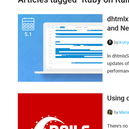
dhtmlxS
and Ne
by
Kotry
In dhtmlxS
updates of
performanc
Using d
by
Mari
There's no 