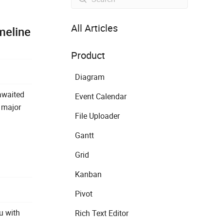
All Articles
meline
Product
Diagram
awaited
Event Calendar
a major
File Uploader
Gantt
Grid
Kanban
Pivot
ou with
Rich Text Editor