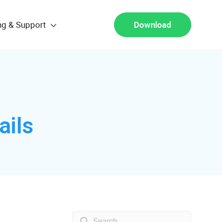
ng & Support
Download
ails