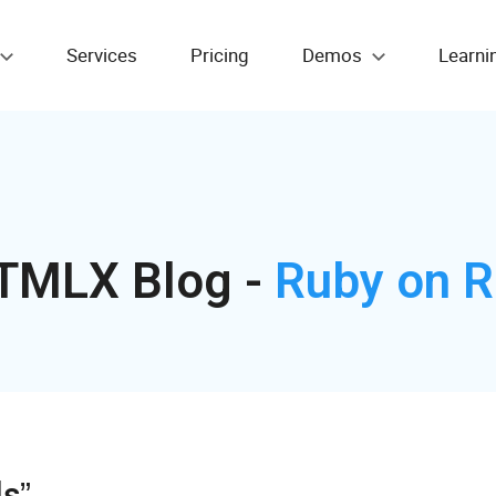
Services
Pricing
Demos
Learni
TMLX Blog -
Ruby on R
ls”