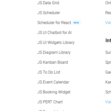
JS Data Grid
On
JS Scheduler
Re
Scheduler for React
Vi
NEW
JS UI Chatbot for AI
In
JS UI Widgets Library
JS Diagram Library
Sui
JS Kanban Board
Spr
JS To Do List
Gan
JS Event Calendar
Kan
JS Booking Widget
Sch
JS PERT Chart
Vie