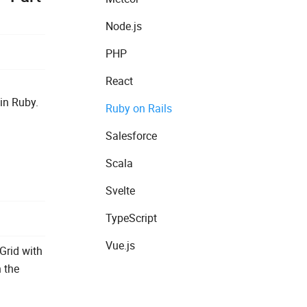
Node.js
PHP
React
in Ruby.
Ruby on Rails
Salesforce
Scala
Svelte
TypeScript
Vue.js
Grid with
h the